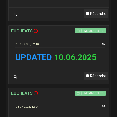
Répondre
EUCHEATS
10-06-2025, 02:10
#5
UPDATED
10.06.2025
Répondre
EUCHEATS
08-07-2025, 12:24
#6