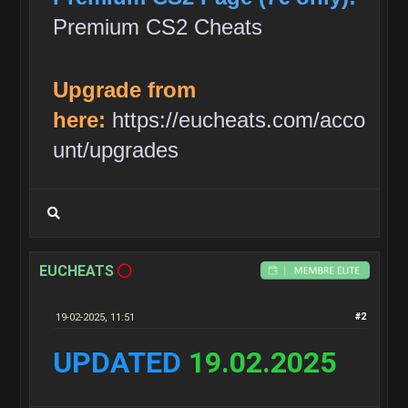
Premium CS2 Cheats
Upgrade from
here:
https://eucheats.com/acco
unt/upgrades
EUCHEATS
19-02-2025, 11:51
#2
UPDATED
19.02.2025