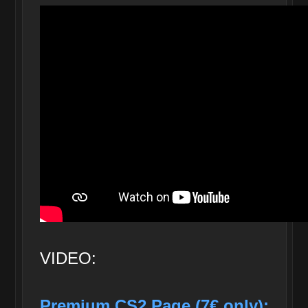
VIDEO:
Premium CS2 Page (7€ only):