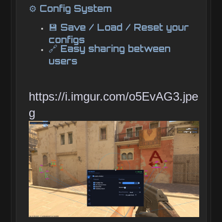
⚙️ Config System
💾 Save / Load / Reset your
configs
🔗 Easy sharing between
users
https://i.imgur.com/o5EvAG3.jpe
g