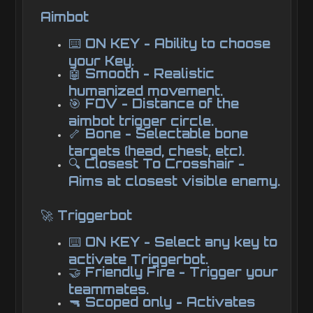
Aimbot
⌨️ ON KEY - Ability to choose
your Key.
🤖 Smooth - Realistic
humanized movement.
🎯 FOV - Distance of the
aimbot trigger circle.
🦴 Bone - Selectable bone
targets (head, chest, etc).
🔍 Closest To Crosshair -
Aims at closest visible enemy.
🚀 Triggerbot
⌨️ ON KEY - Select any key to
activate Triggerbot.
🤝 Friendly Fire - Trigger your
teammates.
🔫 Scoped only - Activates