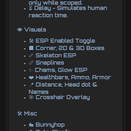
only while scoped.
⏳ Delay - Simulates human
reaction time.
👁️ Visuals
🛠️ ESP Enabled Toggle
⬛ Corner, 2D & 3D Boxes
🦴 Skeleton ESP
📏 Snaplines
✨ Chams, Glow ESP
❤️ Healthbars, Ammo, Armor
📍 Distance, Head dot &
Names
🎯 Crosshair Overlay
🛠️ Misc
🐇 Bunnyhop