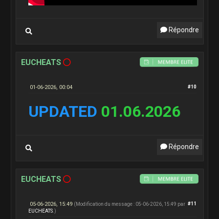
Répondre
EUCHEATS
01-06-2026, 00:04
#10
UPDATED
01.06.2026
Répondre
EUCHEATS
05-06-2026, 15:49
#11
(Modification du message : 05-06-2026, 15:49 par
EUCHEATS
.)