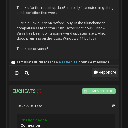
Thanks for the recent update! I'm really interested in getting
a subscription this week.
Just a quick question before I buy: is the Skinchanger
completely safe for the Trust Factor right now? I know
Valve has been doing some weird updates lately. Also,
does it run fine on the latest Windows 11 builds?
Thanks in advance!
1 utilisateur dit Merci à
Bastien Ts
pour ce message
Répondre
EUCHEATS
26-05-2026, 15:56
#9
Citation caché.
Connexion