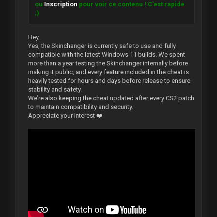
ou
Inscription
pour voir ce contenu ! C'est rapide
;)
Hey,
Yes, the Skinchanger is currently safe to use and fully
compatible with the latest Windows 11 builds. We spent
more than a year testing the Skinchanger internally before
making it public, and every feature included in the cheat is
heavily tested for hours and days before release to ensure
stability and safety.
We’re also keeping the cheat updated after every CS2 patch
to maintain compatibility and security.
Appreciate your interest ❤️