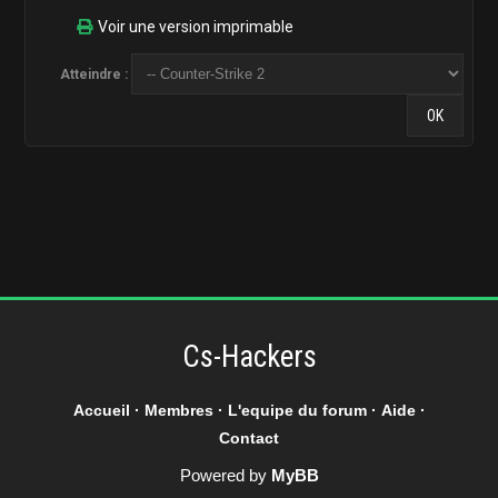
Voir une version imprimable
Atteindre :
Cs-Hackers
Accueil
·
Membres
·
L'equipe du forum
·
Aide
·
Contact
Powered by
MyBB