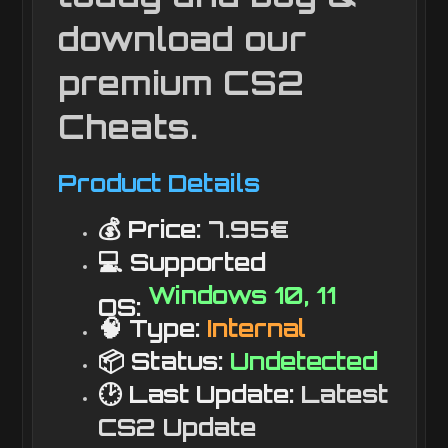
download our
premium CS2
Cheats.
Product Details
💰 Price:
7.95€
💻 Supported
Windows 10, 11
OS:
🧠 Type:
Internal
📦 Status:
Undetected
🕑 Last Update:
Latest
CS2 Update