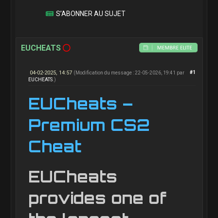
S’ABONNER AU SUJET
EUCHEATS
04-02-2025, 14:57
#1
(Modification du message : 22-05-2026, 19:41 par
EUCHEATS
.)
EUCheats –
Premium CS2
Cheat
EUCheats
provides one of