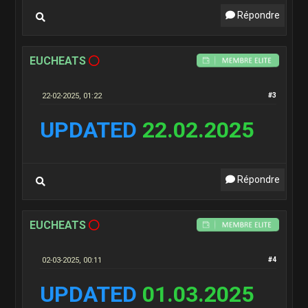
Répondre
EUCHEATS
22-02-2025, 01:22
#3
UPDATED
22.02.2025
Répondre
EUCHEATS
02-03-2025, 00:11
#4
UPDATED
01.03.2025