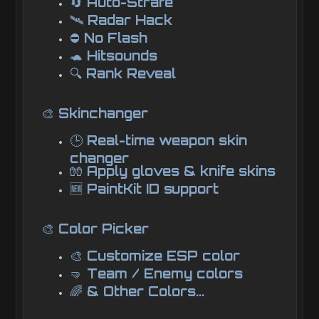
🔄 Auto-Strafe
🛰️ Radar Hack
⛔ No Flash
🐢 Hitsounds
🔍 Rank Reveal
🎨 Skinchanger
🕒 Real-time weapon skin
changer
🧤 Apply gloves & knife skins
🆕 PaintKit ID support
🎨 Color Picker
🎨 Customize ESP color
🤜 Team / Enemy colors
🌈 & Other Colors...