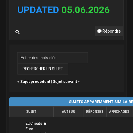
UPDATED
05.06.2026
Répondre
«
Sujet précédent
|
Sujet suivant
»
SUJETS APPAREMMENT SIMILAIR
SUJET
AUTEUR
RÉPONSES
AFFICHAGES
EUCheats 🔥
Free