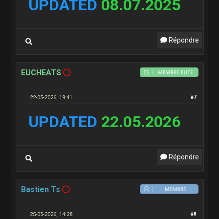
UPDATED
08.07.2025
Répondre
EUCHEATS
22-05-2026, 19:41
#7
UPDATED
22.05.2026
Répondre
Bastien Ts
25-05-2026, 14:28
#8