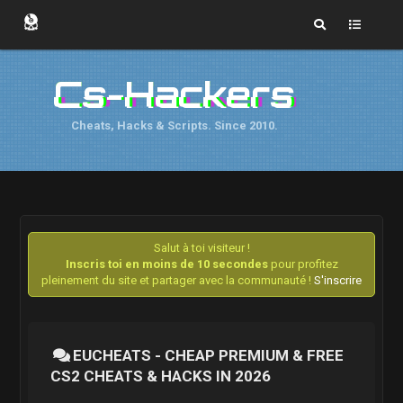
Cs-Hackers
Cheats, Hacks & Scripts. Since 2010.
Salut à toi visiteur !
Inscris toi en moins de 10 secondes
pour profitez
pleinement du site et partager avec la communauté !
S'inscrire
EUCHEATS - CHEAP PREMIUM & FREE
CS2 CHEATS & HACKS IN 2026