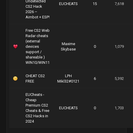
Undetected
EUCHEATS
15
7,618
CS2 Hack
2026 –
Aimbot + ESP!
Free CS2 Web
Radar cheats
(external
Maxime
devices
0
1,079
Skybase
support /
shareable )
WIN10/WIN11
CHEAT CS2
LPH
6
5,392
FREE
Mikl32#0121
EUCheats -
Cheap
Premium CS2
EUCHEATS
0
1,703
Cheats & Free
CS2 Hacks in
2024