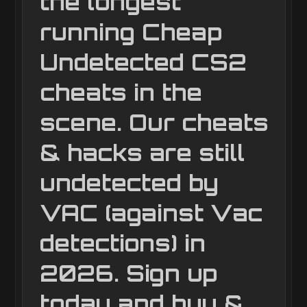
the longest
running Cheap
Undetected CS2
cheats in the
scene. Our cheats
& hacks are still
undetected by
VAC (against Vac
detections) in
2026. Sign up
today and buy &